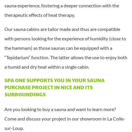
sauna experience, fostering a deeper connection with the
therapeutic effects of heat therapy.
Our sauna cabins are tailor made and thus are compatible
with persons looking for the experience of humidity (close to
the hammam) as those saunas can be equipped with a
“Tepidarium” function. The latter allows the use to enjoy both
a humid and dry heat within a single cabin.
SPA ONE SUPPORTS YOU IN YOUR SAUNA
PURCHASE PROJECT IN NICE AND ITS
SURROUNDINGS
Are you looking to buy a sauna and want to learn more?
Come and discuss your project in our showroom in La Colle-
sur-Loup.