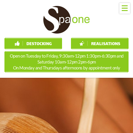
DESTOCKING
REALISATIONS
Open on Tuesday to Friday, 9:30am-12pm 1:30pm-6:30pm and
Saturday 10am-12pm 2pm-6pm
On Monday and Thursdays afternoons by appointment only