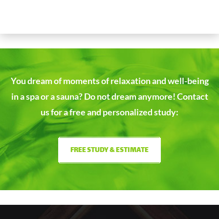
You dream of moments of relaxation and well-being
in a spa or a sauna?
Do not dream anymore! Contact
us for a free and personalized study:
FREE STUDY & ESTIMATE