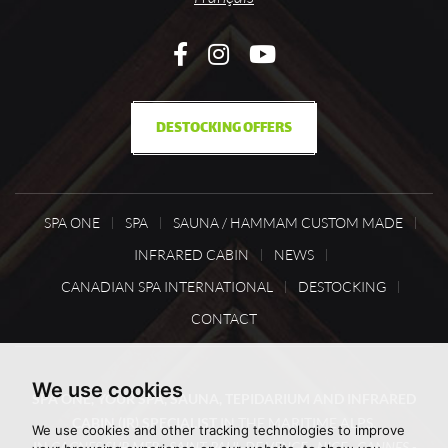
DESTOCKING OFFERS
SPA ONE
SPA
SAUNA / HAMMAM CUSTOM MADE
INFRARED CABIN
NEWS
CANADIAN SPA INTERNATIONAL
DESTOCKING
CONTACT
We use cookies
SPA ONE, YOUR SPA, SAUNA, TEPIDARIUM AND INFRARED
CABIN (IR) SPECIALIST
IN THE MARITIME ALPS,
We use cookies and other tracking technologies to improve
IN
CAGNES SUR MER - SAINT PAUL DE VENCE - NICE - CANNES -