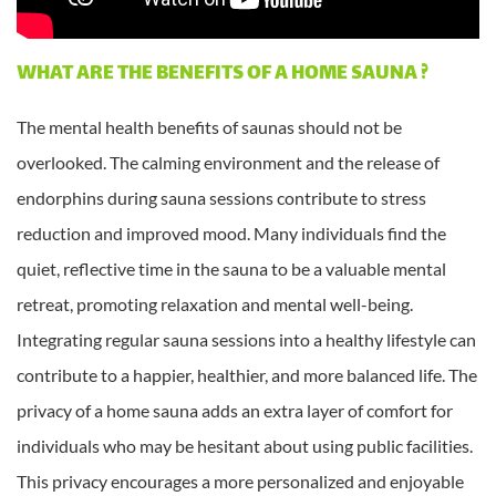
WHAT ARE THE BENEFITS OF A HOME SAUNA ?
The mental health benefits of saunas should not be
overlooked. The calming environment and the release of
endorphins during sauna sessions contribute to stress
reduction and improved mood. Many individuals find the
quiet, reflective time in the sauna to be a valuable mental
retreat, promoting relaxation and mental well-being.
Integrating regular sauna sessions into a healthy lifestyle can
contribute to a happier, healthier, and more balanced life. The
privacy of a home sauna adds an extra layer of comfort for
individuals who may be hesitant about using public facilities.
This privacy encourages a more personalized and enjoyable