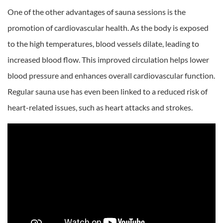
One of the other advantages of sauna sessions is the
promotion of cardiovascular health. As the body is exposed
to the high temperatures, blood vessels dilate, leading to
increased blood flow. This improved circulation helps lower
blood pressure and enhances overall cardiovascular function.
Regular sauna use has even been linked to a reduced risk of
heart-related issues, such as heart attacks and strokes.