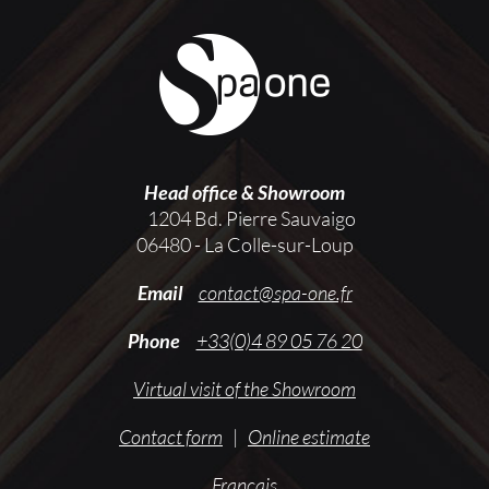
Head office & Showroom
1204 Bd. Pierre Sauvaigo
06480 - La Colle-sur-Loup
Email
contact@spa-one.fr
Phone
+33(0)4 89 05 76 20
Virtual visit of the Showroom
Contact form
|
Online estimate
Français