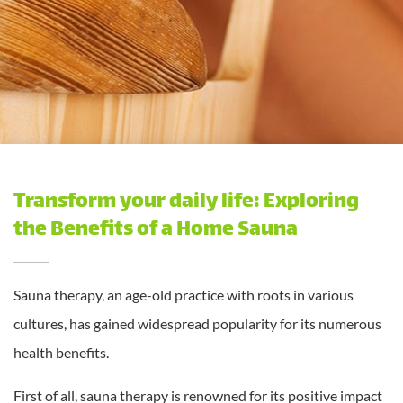
Transform your daily life: Exploring
the Benefits of a Home Sauna
Sauna therapy, an age-old practice with roots in various
cultures, has gained widespread popularity for its numerous
health benefits.
First of all, sauna therapy is renowned for its positive impact