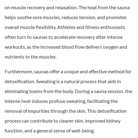
on muscle recovery and relaxation. The heat from the sauna
helps soothe sore muscles, reduces tension, and promotes
overall muscle flexibility. Athletes and fitness enthusiasts
often turn to saunas to accelerate recovery after intense
workouts, as the increased blood flow delivers oxygen and
nutrients to the muscles.
Furthermore, saunas offer a unique and effective method for
detoxification. Sweating is a natural process that aids in
eliminating toxins from the body. During a sauna session, the
intense heat induces profuse sweating, facilitating the
removal of impurities through the skin. This detoxification
process can contribute to clearer skin, improved kidney
function, and a general sense of well-being.