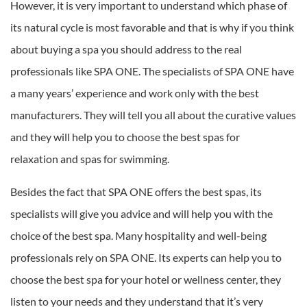
However, it is very important to understand which phase of
its natural cycle is most favorable and that is why if you think
about buying a spa you should address to the real
professionals like SPA ONE. The specialists of SPA ONE have
a many years’ experience and work only with the best
manufacturers. They will tell you all about the curative values
and they will help you to choose the best spas for
relaxation and spas for swimming.
Besides the fact that SPA ONE offers the best spas, its
specialists will give you advice and will help you with the
choice of the best spa. Many hospitality and well-being
professionals rely on SPA ONE. Its experts can help you to
choose the best spa for your hotel or wellness center, they
listen to your needs and they understand that it’s very