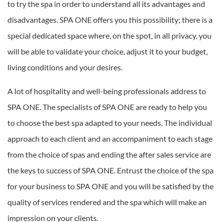
to try the spa in order to understand all its advantages and
disadvantages. SPA ONE offers you this possibility; there is a
special dedicated space where, on the spot, in all privacy, you
will be able to validate your choice, adjust it to your budget,
living conditions and your desires.
A lot of hospitality and well-being professionals address to
SPA ONE. The specialists of SPA ONE are ready to help you
to choose the best spa adapted to your needs. The individual
approach to each client and an accompaniment to each stage
from the choice of spas and ending the after sales service are
the keys to success of SPA ONE. Entrust the choice of the spa
for your business to SPA ONE and you will be satisfied by the
quality of services rendered and the spa which will make an
impression on your clients.