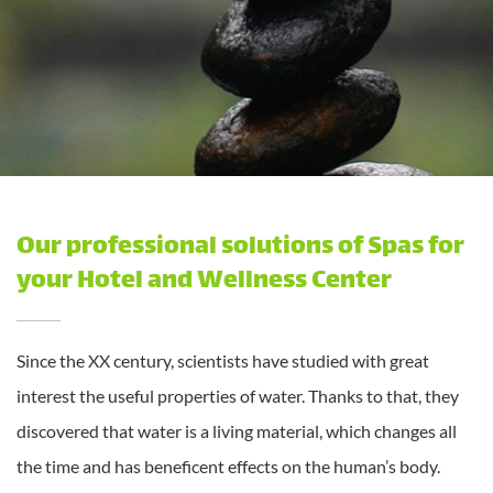
Our professional solutions of Spas for
your Hotel and Wellness Center
Since the XX century, scientists have studied with great
interest the useful properties of water. Thanks to that, they
discovered that water is a living material, which changes all
the time and has beneficent effects on the human’s body.