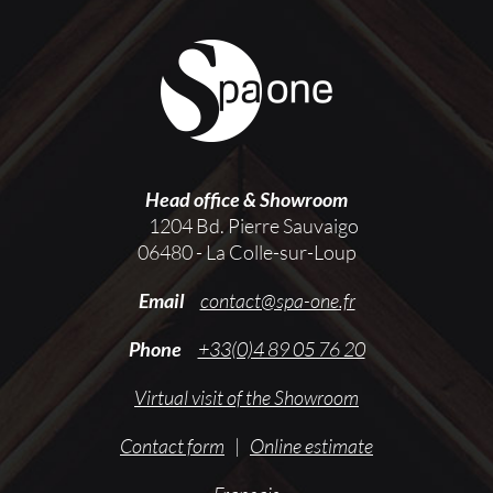
Head office & Showroom
1204 Bd. Pierre Sauvaigo
06480 - La Colle-sur-Loup
Email
contact@spa-one.fr
Phone
+33(0)4 89 05 76 20
Virtual visit of the Showroom
Contact form
|
Online estimate