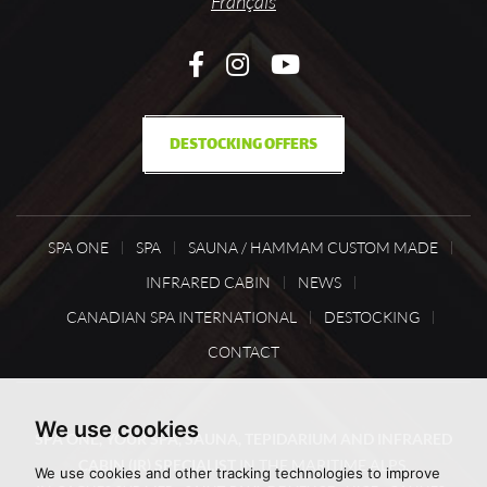
Français
DESTOCKING OFFERS
SPA ONE
SPA
SAUNA / HAMMAM CUSTOM MADE
INFRARED CABIN
NEWS
CANADIAN SPA INTERNATIONAL
DESTOCKING
CONTACT
We use cookies
SPA ONE, YOUR SPA, SAUNA, TEPIDARIUM AND INFRARED
CABIN (IR) SPECIALIST
IN THE MARITIME ALPS,
We use cookies and other tracking technologies to improve