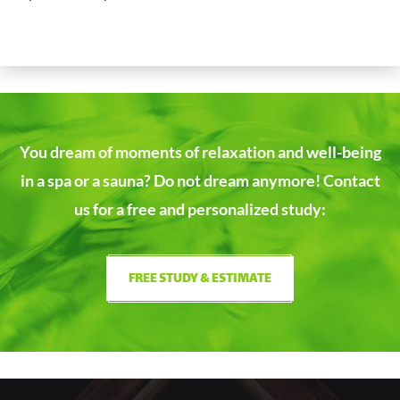
You dream of moments of relaxation and well-being
in a spa or a sauna?
Do not dream anymore! Contact
us for a free and personalized study:
FREE STUDY & ESTIMATE