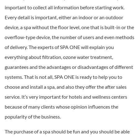
important to collect all information before starting work.
Every detail is important, either an indoor or an outdoor
device, a spa without the floor level, one that is built-in or the
overflow-type device, the number of users and even methods
of delivery. The experts of SPA ONE will explain you
everything about filtration, ozone water treatment,
guarantees and the advantages or disadvantages of different
systems. That is not all, SPA ONE is ready to help you to
choose and install a spa, and also they offer the after sales
service. It’s very important for hotels and wellness centers
because of many clients whose opinion influences the
popularity of the business.
The purchase of a spa should be fun and you should be able