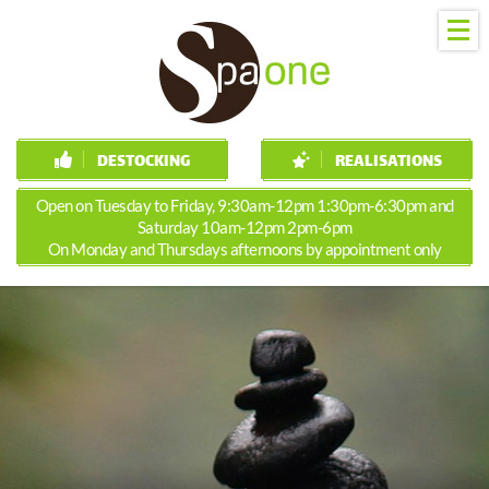
DESTOCKING
REALISATIONS
Open on Tuesday to Friday, 9:30am-12pm 1:30pm-6:30pm and
Saturday 10am-12pm 2pm-6pm
On Monday and Thursdays afternoons by appointment only