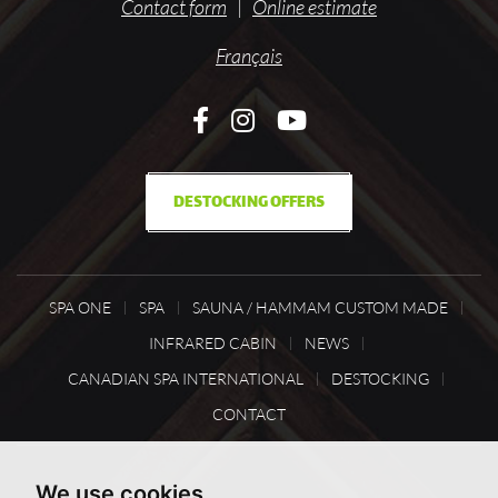
Contact form
|
Online estimate
Français
DESTOCKING OFFERS
SPA ONE
SPA
SAUNA / HAMMAM CUSTOM MADE
INFRARED CABIN
NEWS
CANADIAN SPA INTERNATIONAL
DESTOCKING
CONTACT
We use cookies