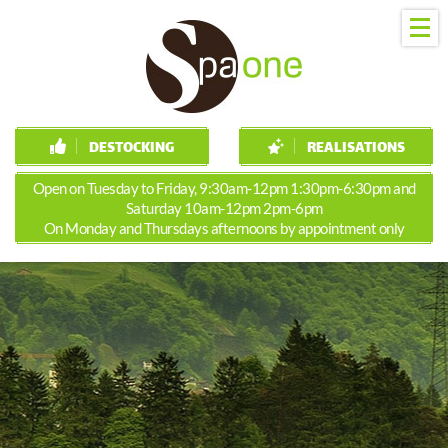
DESTOCKING
REALISATIONS
Open on Tuesday to Friday, 9:30am-12pm 1:30pm-6:30pm and
Saturday 10am-12pm 2pm-6pm
On Monday and Thursdays afternoons by appointment only