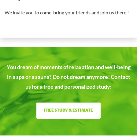
We invite you to come, bring your friends and join us there !
You dream of moments of relaxation and well-being
in a spa or a sauna?
Do not dream anymore! Contact
us for a free and personalized study:
FREE STUDY & ESTIMATE