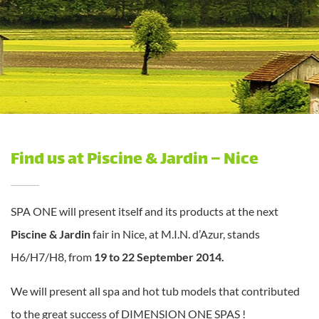
Find us at Piscine & Jardin – Nice
SPA ONE will present itself and its products at the next
Piscine & Jardin
fair in Nice, at M.I.N. d’Azur, stands
H6/H7/H8, from
19 to 22 September 2014.
We will present all spa and hot tub models that contributed
to the great success of DIMENSION ONE SPAS !