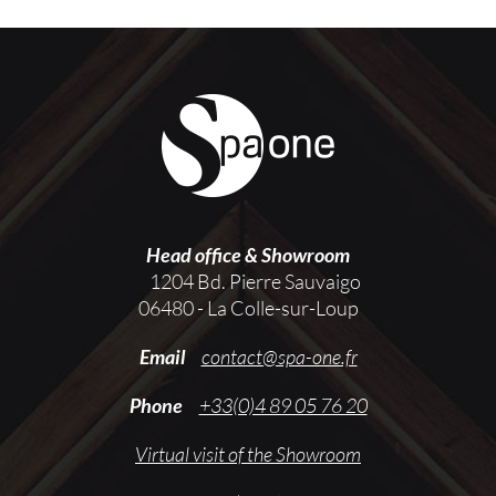
Head office & Showroom
1204 Bd. Pierre Sauvaigo
06480 - La Colle-sur-Loup
Email
contact@spa-one.fr
Phone
+33(0)4 89 05 76 20
Virtual visit of the Showroom